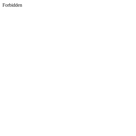
Forbidden